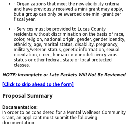
- Organizations that meet the new eligibility criteria
and have previously received a mini-grant may apply,
but a group can only be awarded one mini-grant per
fiscal year.
- Services must be provided to Lucas County
residents without discrimination on the basis of race,
color, religion, national origin, gender, gender identity,
ethnicity, age, marital status, disability, pregnancy,
military/veteran status, genetic information, sexual
orientation, creed, human immunodeficiency virus
status or other federal, state or local protected
classes.
NOTE: Incomplete or Late Packets Will Not Be Reviewed
[Click to skip ahead to the form]
Proposal Summary
Documentation:
In order to be considered for a Mental Wellness Community
Grant, an applicant must submit the following
documentation: