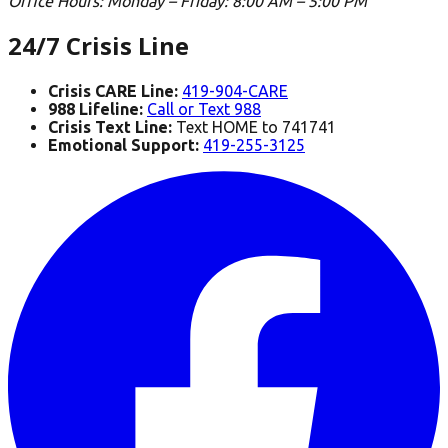
Office Hours
:
Monday – Friday: 8:00 AM – 5:00 PM
24/7 Crisis Line
Crisis CARE Line:
419-904-CARE
988 Lifeline:
Call or Text 988
Crisis Text Line:
Text HOME to 741741
Emotional Support:
419-255-3125