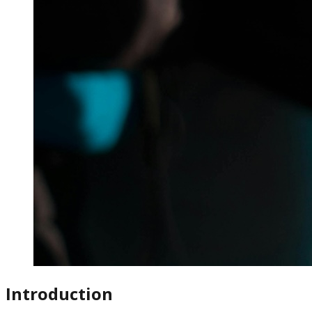
Introduction