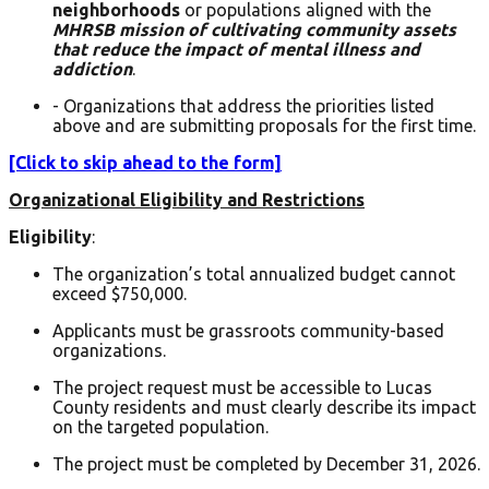
neighborhoods
or populations aligned with the
MHRSB mission of cultivating community assets
that reduce the impact of mental illness and
addiction
.
- Organizations that address the priorities listed
above and are submitting proposals for the first time.
[Click to skip ahead to the form]
Organizational Eligibility and Restrictions
Eligibility
:
The organization’s total annualized budget cannot
exceed $750,000.
Applicants must be grassroots community-based
organizations.
The project request must be accessible to Lucas
County residents and must clearly describe its impact
on the targeted population.
The project must be completed by December 31, 2026.