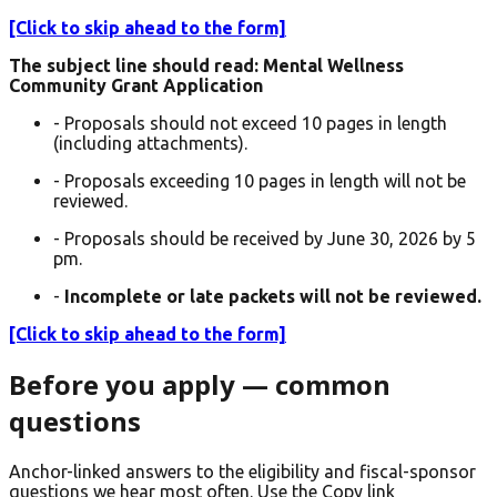
[Click to skip ahead to the form]
The subject line should read: Mental Wellness
Community Grant Application
- Proposals should not exceed 10 pages in length
(including attachments).
- Proposals exceeding 10 pages in length will not be
reviewed.
- Proposals should be received by June 30, 2026 by 5
pm.
-
Incomplete or late packets will not be reviewed.
[Click to skip ahead to the form]
Before you apply — common
questions
Anchor-linked answers to the eligibility and fiscal-sponsor
questions we hear most often. Use the Copy link