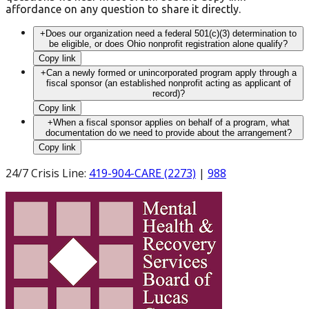
affordance on any question to share it directly.
+
Does our organization need a federal 501(c)(3) determination to
be eligible, or does Ohio nonprofit registration alone qualify?
Copy link
+
Can a newly formed or unincorporated program apply through a
fiscal sponsor (an established nonprofit acting as applicant of
record)?
Copy link
+
When a fiscal sponsor applies on behalf of a program, what
documentation do we need to provide about the arrangement?
Copy link
24/7 Crisis Line
:
419-904-CARE (2273)
|
988