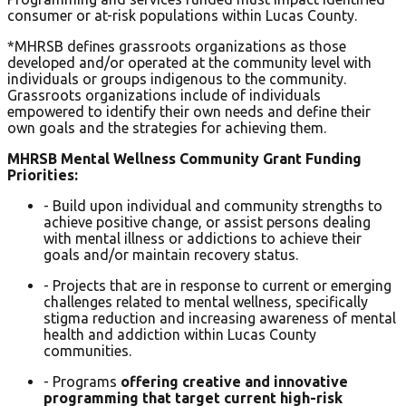
consumer or at-risk populations within Lucas County.
*MHRSB defines grassroots organizations as those
developed and/or operated at the community level with
individuals or groups indigenous to the community.
Grassroots organizations include of individuals
empowered to identify their own needs and define their
own goals and the strategies for achieving them.
MHRSB Mental Wellness Community Grant Funding
Priorities:
- Build upon individual and community strengths to
achieve positive change, or assist persons dealing
with mental illness or addictions to achieve their
goals and/or maintain recovery status.
- Projects that are in response to current or emerging
challenges related to mental wellness, specifically
stigma reduction and increasing awareness of mental
health and addiction within Lucas County
communities.
- Programs
offering creative and innovative
programming that target current high-risk