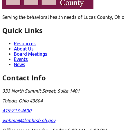
Serving the behavioral health needs of Lucas County, Ohio
Quick Links
Resources
About Us
Board Meetings
Events
News
Contact Info
333 North Summit Street, Suite 1401
Toledo, Ohio 43604
419-213-4600
webmail@lcmhrsb.oh.gov