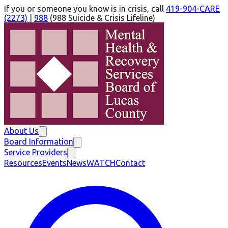
If you or someone you know is in crisis, call
419-904-CARE
(2273)
|
988
(
988 Suicide & Crisis Lifeline
)
About Us
Board Information
Service Providers
Resources
Events
News
WATCH
Contact