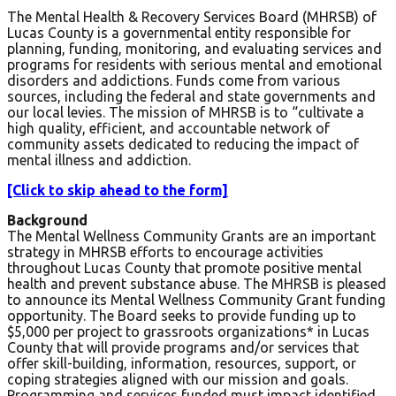
The Mental Health & Recovery Services Board (MHRSB) of
Lucas County is a governmental entity responsible for
planning, funding, monitoring, and evaluating services and
programs for residents with serious mental and emotional
disorders and addictions. Funds come from various
sources, including the federal and state governments and
our local levies. The mission of MHRSB is to “cultivate a
high quality, efficient, and accountable network of
community assets dedicated to reducing the impact of
mental illness and addiction.
[Click to skip ahead to the form]
Background
The Mental Wellness Community Grants are an important
strategy in MHRSB efforts to encourage activities
throughout Lucas County that promote positive mental
health and prevent substance abuse. The MHRSB is pleased
to announce its Mental Wellness Community Grant funding
opportunity. The Board seeks to provide funding up to
$5,000 per project to grassroots organizations* in Lucas
County that will provide programs and/or services that
offer skill-building, information, resources, support, or
coping strategies aligned with our mission and goals.
Programming and services funded must impact identified