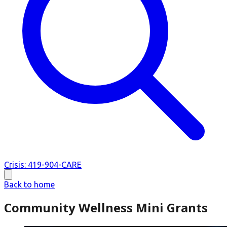
Crisis: 419-904-CARE
Back to home
Community Wellness Mini Grants