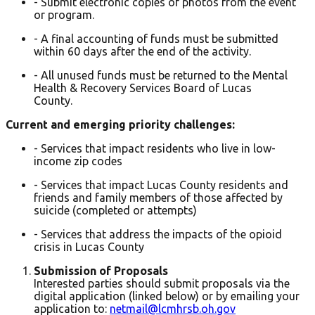
- Submit electronic copies of photos from the event
or program.
- A final accounting of funds must be submitted
within 60 days after the end of the activity.
- All unused funds must be returned to the Mental
Health & Recovery Services Board of Lucas
County.
Current and emerging priority challenges:
- Services that impact residents who live in low-
income zip codes
- Services that impact Lucas County residents and
friends and family members of those affected by
suicide (completed or attempts)
- Services that address the impacts of the opioid
crisis in Lucas County
Submission of Proposals
Interested parties should submit proposals via the
digital application (linked below) or by emailing your
application to:
netmail@lcmhrsb.oh.gov