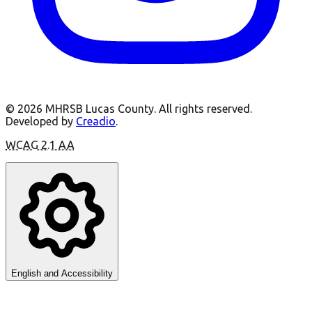
©
2026
MHRSB Lucas County.
All rights reserved.
Developed by
Creadio
.
WCAG 2.1 AA
English and Accessibility