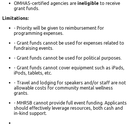
OMHAS-certified agencies are
ineligible
to receive
grant funds.
Limitations:
- Priority will be given to reimbursement for
programming expenses.
- Grant funds cannot be used for expenses related to
fundraising events.
- Grant funds cannot be used for political purposes.
- Grant funds cannot cover equipment such as iPads,
iPods, tablets, etc.
- Travel and lodging for speakers and/or staff are not
allowable costs for community mental wellness
grants.
- MHRSB cannot provide full event funding. Applicants
should effectively leverage resources, both cash and
in-kind support.