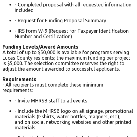
- Completed proposal with all requested information
included
- Request for Funding Proposal Summary
- IRS form W-9 (Request for Taxpayer Identification
Number and Certification)
Funding Levels/Award Amounts
A total of up to $50,000 is available for programs serving
Lucas County residents; the maximum funding per project
is $5,000. The selection committee reserves the right to
adjust the amount awarded to successful applicants.
Requirements
- All recipients must complete these minimum
requirements:
- Invite MHRSB staff to all events.
- Include the MHRSB logo on all signage, promotional
materials (t-shirts, water bottles, magnets, etc.),
and on social networking websites and other printed
materials.